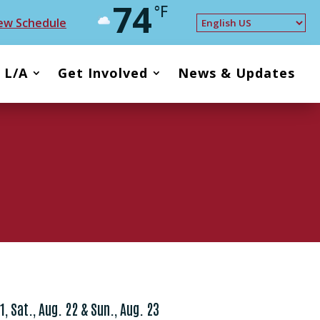
74
°F
ew Schedule
t L/A
Get Involved
News & Updates
21, Sat., Aug. 22 & Sun., Aug. 23