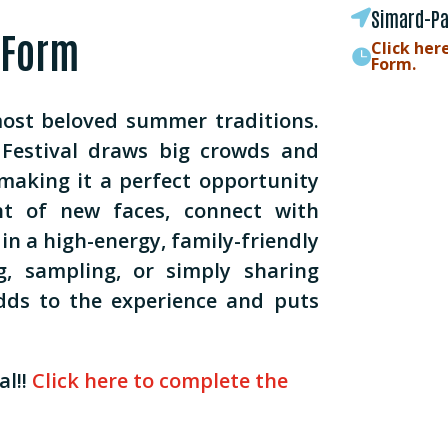
Simard-Pa

 Form
Click her

Form.
most beloved summer traditions.
Festival draws big crowds and
making it a perfect opportunity
nt of new faces, connect with
in a high-energy, family-friendly
ng, sampling, or simply sharing
dds to the experience and puts
l!!
Click here to complete the