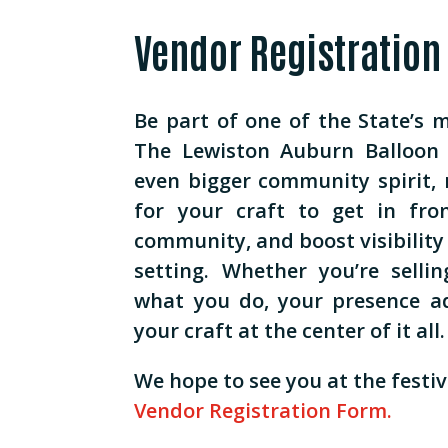
Vendor Registration
Be part of one of the State’s 
The Lewiston Auburn Balloon 
even bigger community spirit, 
for your craft to get in fro
community, and boost visibility 
setting. Whether you’re selli
what you do, your presence a
your craft at the center of it all.
We hope to see you at the festiva
Vendor Registration Form.