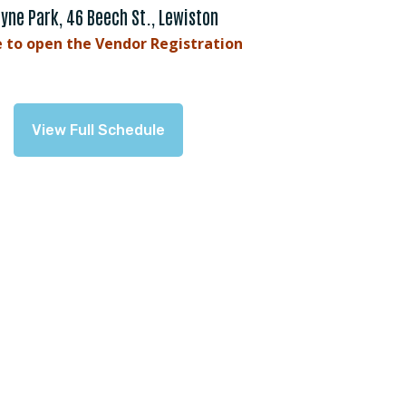
yne Park, 46 Beech St., Lewiston
e to open the Vendor Registration
View Full Schedule