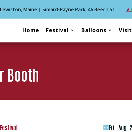
| Lewiston, Maine | Simard-Payne Park, 46 Beech St
Vi
Home
Festival
Balloons
Visi
r Booth
Festival
Fri., Aug. 
