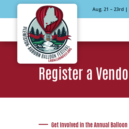
Aug. 21 – 23rd 
Register a Vendo
Get Involved in the Annual Balloon 