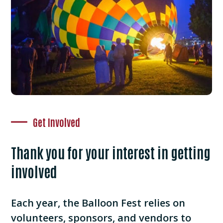
Get Involved
Thank you for your interest in getting
involved
Each year, the Balloon Fest relies on
volunteers, sponsors, and vendors to