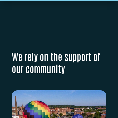
We rely on the support of
our community