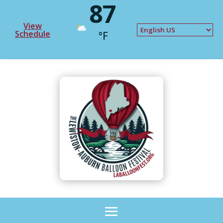
87
View
Schedule
°F