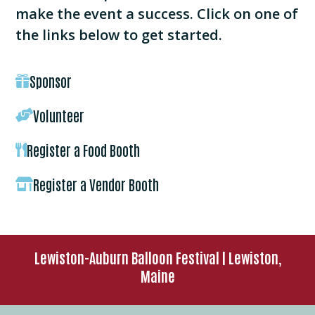
make the event a success. Click on one of
the links below to get started.
Sponsor

Volunteer

Register a Food Booth

Register a Vendor Booth

Lewiston-Auburn Balloon Festival | Lewiston,
Maine