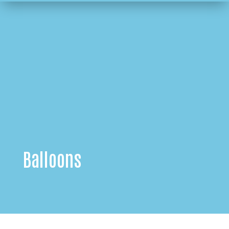
Balloons