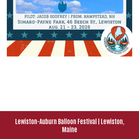
Lewiston-Auburn Balloon Festival | Lewiston,
Maine