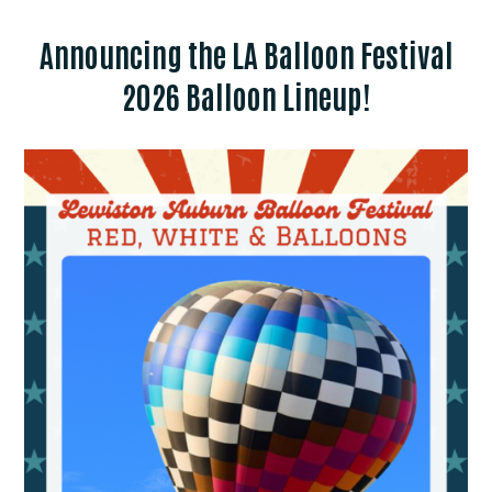
Announcing the LA Balloon Festival
2026 Balloon Lineup!