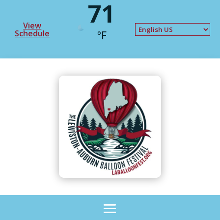
71
View
Schedule
°F