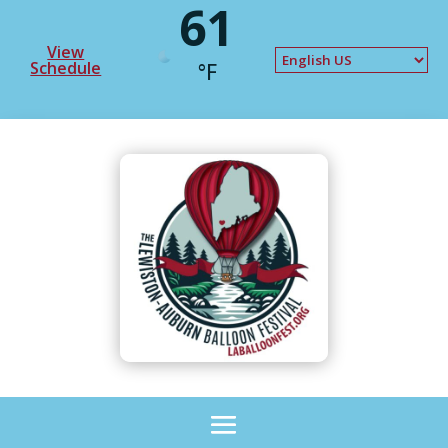
61
View
Schedule
°F