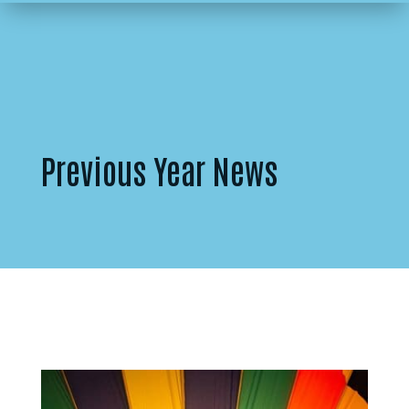
Previous Year News